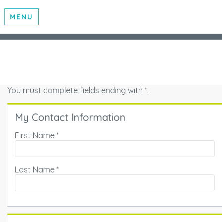
MENU
You must complete fields ending with
*
.
My Contact Information
First Name
*
Last Name
*