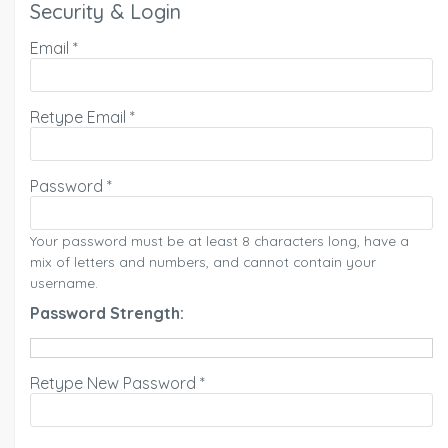
Security & Login
Email *
Retype Email *
Password *
Your password must be at least 8 characters long, have a
mix of letters and numbers, and cannot contain your
username.
Password Strength:
Retype New Password *