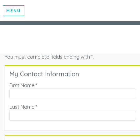
MENU
You must complete fields ending with
*
.
My Contact Information
First Name
*
Last Name
*