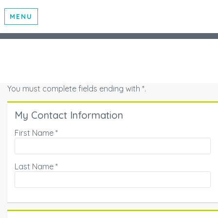
MENU
You must complete fields ending with
*
.
My Contact Information
First Name
*
Last Name
*