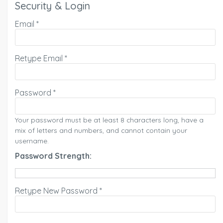
Security & Login
Email *
Retype Email *
Password *
Your password must be at least 8 characters long, have a
mix of letters and numbers, and cannot contain your
username.
Password Strength:
Retype New Password *