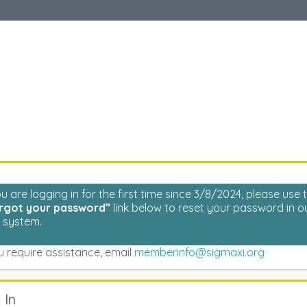
Welcome
Please log in to continue.
ou are logging in for the first time since 3/8/2024, please use 
rgot your password”
link below to reset your password in o
 system.
ou require assistance, email
memberinfo@sigmaxi.org
 In