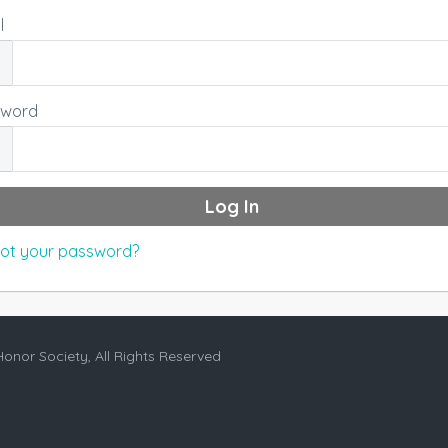
l
sword
ot your password?
Honor Society, All Rights Reserved