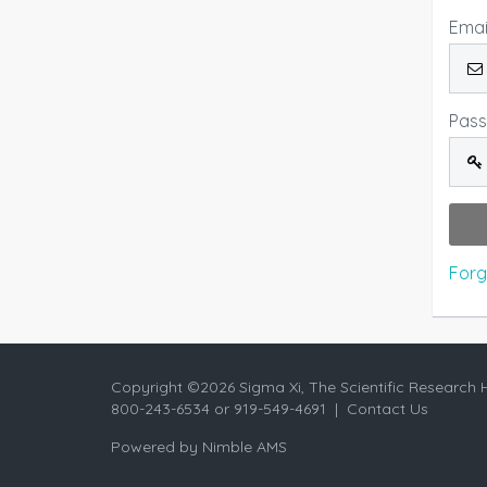
Emai
Pas
Forg
Copyright ©
2026 Sigma Xi, The Scientific Research 
800-243-6534 or 919-549-4691 |
Contact Us
Powered by
Nimble AMS