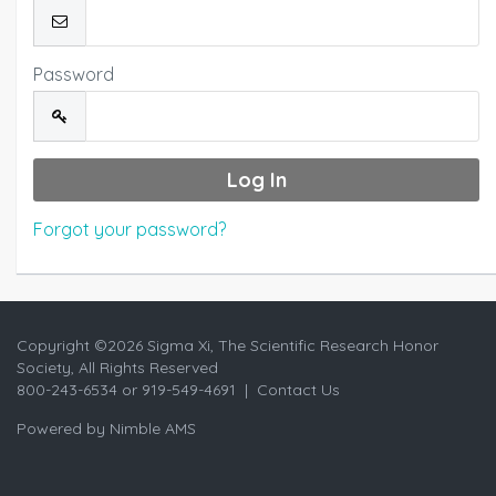
Password
Forgot your password?
Copyright ©
2026 Sigma Xi, The Scientific Research Honor
Society, All Rights Reserved
800-243-6534 or 919-549-4691 |
Contact Us
Powered by
Nimble AMS