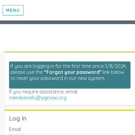
MENU
If you are logging in for the first time since 3/8/2024,
please use the
“Forgot your password”
link below
to reset your password in our new system.
If you require assistance, email
memberinfo@sigmaxi.org
Log In
Email