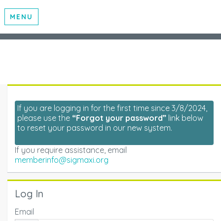
MENU
If you are logging in for the first time since 3/8/2024,
please use the
“Forgot your password”
link below
to reset your password in our new system.
If you require assistance, email
memberinfo@sigmaxi.org
Log In
Email