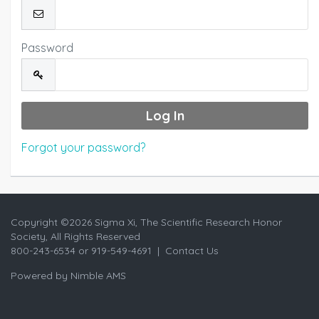
Password
Forgot your password?
Copyright ©
2026 Sigma Xi, The Scientific Research Honor
Society, All Rights Reserved
800-243-6534 or 919-549-4691 |
Contact Us
Powered by
Nimble AMS