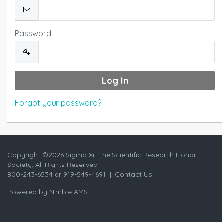
Password
Forgot your password?
Copyright ©
2026 Sigma Xi, The Scientific Research Honor
Society, All Rights Reserved
800-243-6534 or 919-549-4691 |
Contact Us
Powered by
Nimble AMS