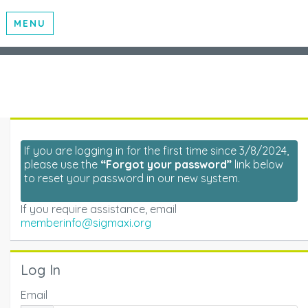
MENU
If you are logging in for the first time since 3/8/2024,
please use the
“Forgot your password”
link below
to reset your password in our new system.
If you require assistance, email
memberinfo@sigmaxi.org
Log In
Email