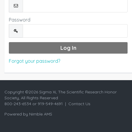
Password
Forgot your password?
Copyright ©
2026 Sigma Xi, The Scientific Research Honor
Society, All Rights Reserved
800-243-6534 or 919-549-4691 |
Contact Us
Powered by
Nimble AMS