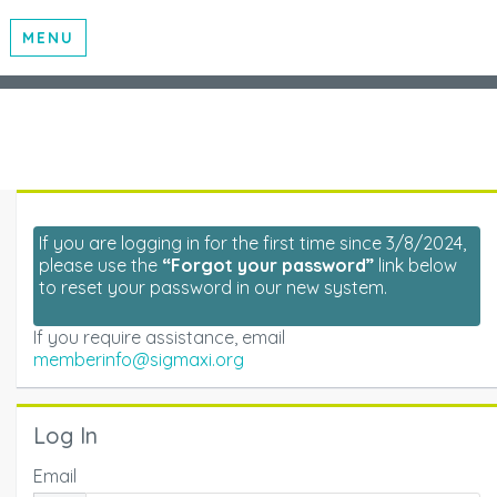
MENU
If you are logging in for the first time since 3/8/2024,
please use the
“Forgot your password”
link below
to reset your password in our new system.
If you require assistance, email
memberinfo@sigmaxi.org
Log In
Email