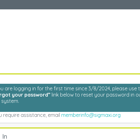
Welcome
Please log in to continue.
ou are logging in for the first time since 3/8/2024, please use 
rgot your password”
link below to reset your password in o
 system.
ou require assistance, email
memberinfo@sigmaxi.org
 In