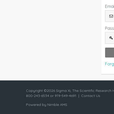
Emai
Pas
Forg
Copyright ©
2026 Sigma Xi, The Scientific Research 
800-243-6534 or 919-549-4691 |
Contact Us
Powered by
Nimble AMS