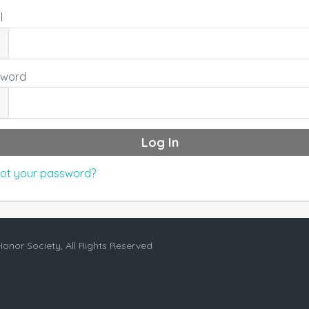
l
sword
ot your password?
Honor Society, All Rights Reserved