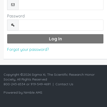
Password
Forgot your password?
Copyright ©
2026 Sigma Xi, The Scientific Research Honor
Society, All Rights Reserved
800-243-6534 or 919-549-4691 |
Contact Us
Powered by
Nimble AMS