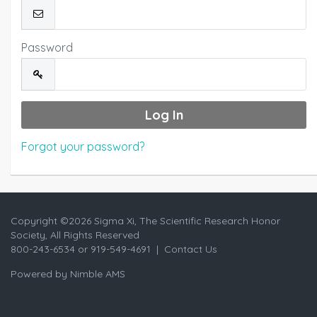
Password
Forgot your password?
Copyright ©
2026 Sigma Xi, The Scientific Research Honor
Society, All Rights Reserved
800-243-6534 or 919-549-4691 |
Contact Us
Powered by
Nimble AMS