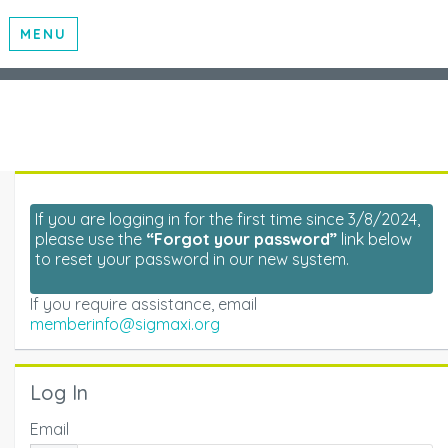
MENU
If you are logging in for the first time since 3/8/2024,
please use the
“Forgot your password”
link below
to reset your password in our new system.
If you require assistance, email
memberinfo@sigmaxi.org
Log In
Email