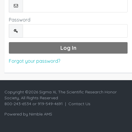
Password
Forgot your password?
Copyright ©
2026 Sigma Xi, The Scientific Research Honor
Society, All Rights Reserved
800-243-6534 or 919-549-4691 |
Contact Us
Powered by
Nimble AMS