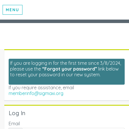
MENU
If you are logging in for the first time since 3/8/2024,
please use the
“Forgot your password”
link below
to reset your password in our new system.
If you require assistance, email
memberinfo@sigmaxi.org
Log In
Email