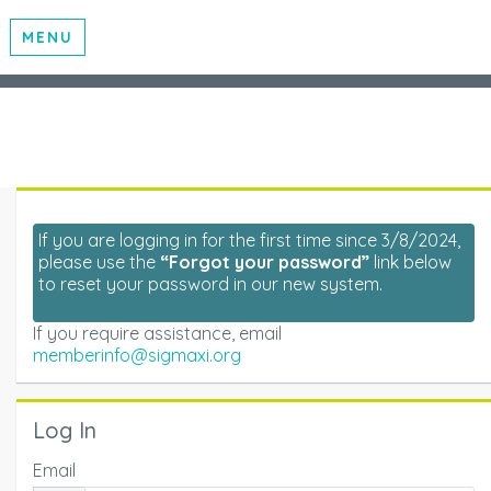
MENU
If you are logging in for the first time since 3/8/2024,
please use the
“Forgot your password”
link below
to reset your password in our new system.
If you require assistance, email
memberinfo@sigmaxi.org
Log In
Email