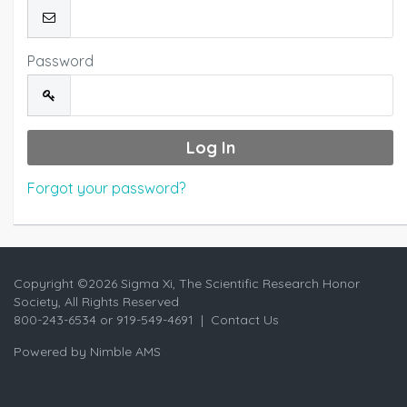
Password
Forgot your password?
Copyright ©
2026 Sigma Xi, The Scientific Research Honor
Society, All Rights Reserved
800-243-6534 or 919-549-4691 |
Contact Us
Powered by
Nimble AMS