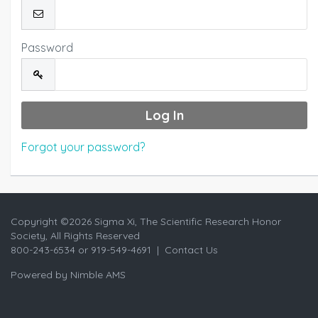
Password
Forgot your password?
Copyright ©
2026 Sigma Xi, The Scientific Research Honor
Society, All Rights Reserved
800-243-6534 or 919-549-4691 |
Contact Us
Powered by
Nimble AMS