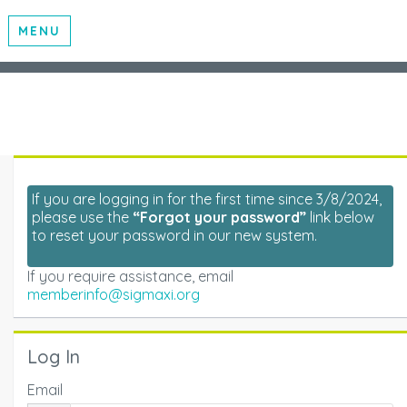
MENU
If you are logging in for the first time since 3/8/2024,
please use the
“Forgot your password”
link below
to reset your password in our new system.
If you require assistance, email
memberinfo@sigmaxi.org
Log In
Email