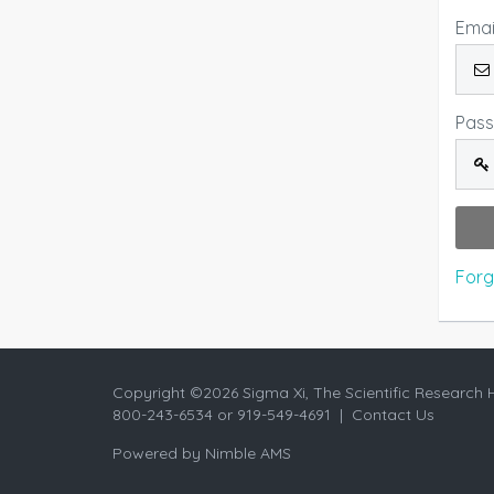
Emai
Pas
Forg
Copyright ©
2026 Sigma Xi, The Scientific Research 
800-243-6534 or 919-549-4691 |
Contact Us
Powered by
Nimble AMS