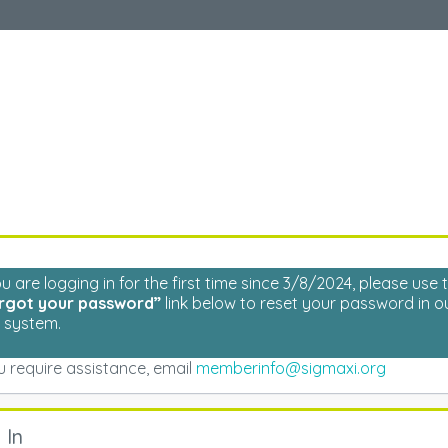
Welcome
Please log in to continue.
ou are logging in for the first time since 3/8/2024, please use 
rgot your password”
link below to reset your password in o
 system.
ou require assistance, email
memberinfo@sigmaxi.org
 In