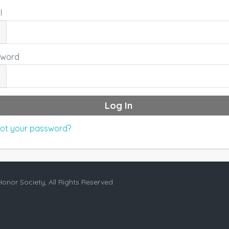
l
sword
ot your password?
Honor Society, All Rights Reserved