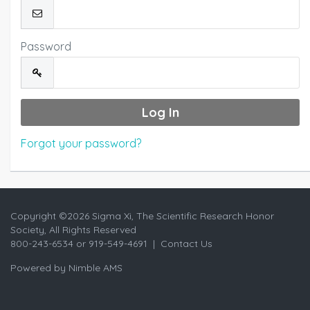
Password
Forgot your password?
Copyright ©
2026 Sigma Xi, The Scientific Research Honor
Society, All Rights Reserved
800-243-6534 or 919-549-4691 |
Contact Us
Powered by
Nimble AMS