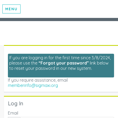
MENU
If you are logging in for the first time since 3/8/2024,
please use the
“Forgot your password”
link below
to reset your password in our new system.
If you require assistance, email
memberinfo@sigmaxi.org
Log In
Email