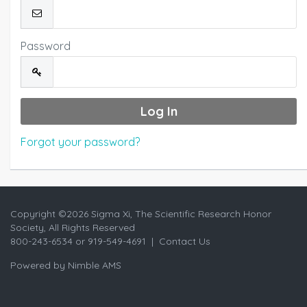
Password
Forgot your password?
Copyright ©
2026 Sigma Xi, The Scientific Research Honor
Society, All Rights Reserved
800-243-6534 or 919-549-4691 |
Contact Us
Powered by
Nimble AMS