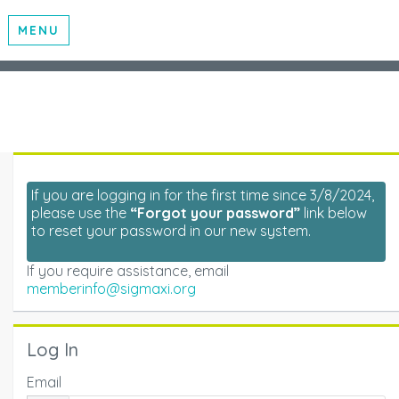
MENU
If you are logging in for the first time since 3/8/2024,
please use the
“Forgot your password”
link below
to reset your password in our new system.
If you require assistance, email
memberinfo@sigmaxi.org
Log In
Email