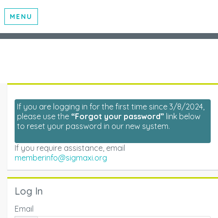
MENU
If you are logging in for the first time since 3/8/2024,
please use the
“Forgot your password”
link below
to reset your password in our new system.
If you require assistance, email
memberinfo@sigmaxi.org
Log In
Email