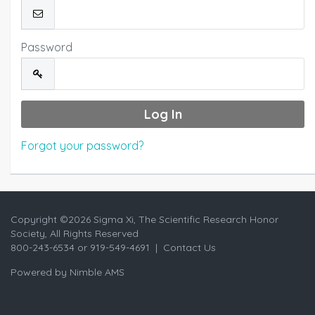
Password
Forgot your password?
Copyright ©
2026 Sigma Xi, The Scientific Research Honor
Society, All Rights Reserved
800-243-6534 or 919-549-4691 |
Contact Us
Powered by
Nimble AMS